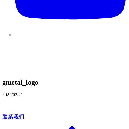
gmetal_logo
2025/02/21
联系我们