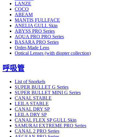
LANZE
COCO
ABEAM
MANTIS FULLFACE
ANELIA GULL Skin
ABYSS PRO Series
AQUA PRO PRO Series
BASARA PRO Series
Order-Made Lens
Optical Lenses (with diopter collection)
呼吸管
List of Snorkels
SUPER BULLET G Series
SUPER BULLET MINI G Series
CANAL STABLE
LEILA STABLE
CANAL DRY SP
LEILA DRY SP
CANAL FLEX SP GULL Skin
SAMURAI EXTREME PRO Series
CANAL 2 PRO Series
AEGEAN PRO Series