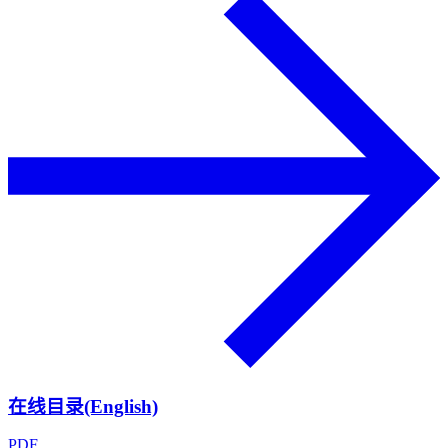
在线目录(English)
PDF