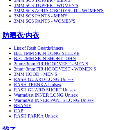
3MM SCS TOPPER - MEN'S
3MM SCS TOPPER - WOMEN'S
3MM SCS AQUA C BODYSUIT - WOMEN'S
3MM SCS PANTS - MEN'S
3MM SCS PANTS - WOMEN'S
防晒衣/内衣
List of Rash Guards/Inners
B.E. 1MM SKIN LONG SLEEVE
B.E. 2MM SKIN SHORT JOHN
2mm×3mm FIR HOODVEST - MEN'S
2mm×3mm FIR HOODVEST - WOMEN'S
3MM HOOD - MEN'S
RASH GUARD LONG Unisex
RASH TRENKA Unisex
RASH GUARD SHORT Unisex
WarmdArt INNER LONG Unisex
WarmdArt INNER PANTS LONG Unisex
BEANIE
CAP
RASH PARKA Unisex