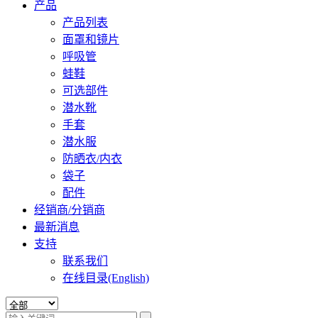
产品
产品列表
面罩和镜片
呼吸管
蛙鞋
可选部件
潜水靴
手套
潜水服
防晒衣/内衣
袋子
配件
经销商/分销商
最新消息
支持
联系我们
在线目录(English)