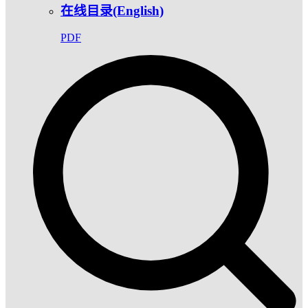
在线目录(English)
PDF