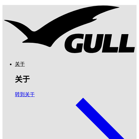
关于
关于
转到关于