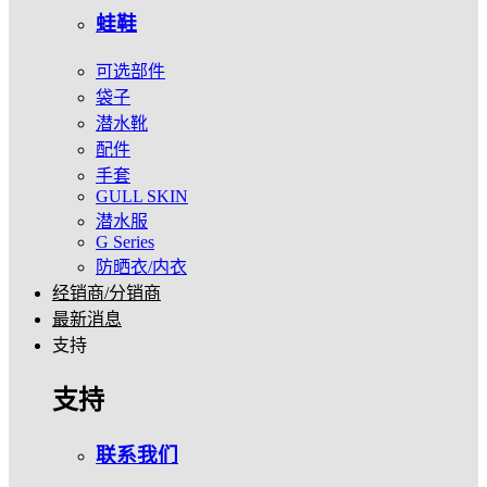
蛙鞋
可选部件
袋子
潜水靴
配件
手套
GULL SKIN
潜水服
G Series
防晒衣/内衣
经销商/分销商
最新消息
支持
支持
联系我们