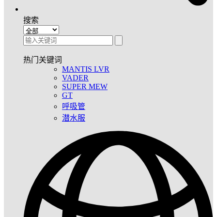
搜索
热门关键词
MANTIS LVR
VADER
SUPER MEW
GT
呼吸管
潜水服