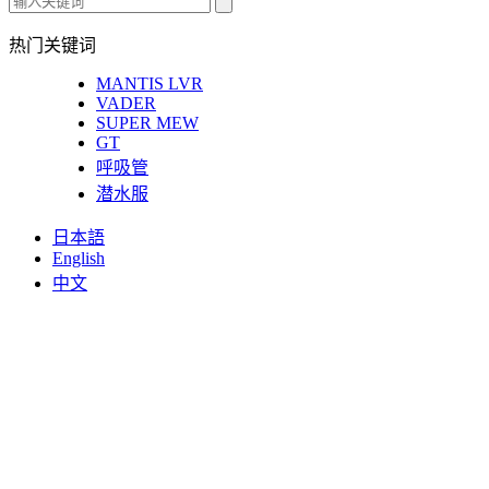
热门关键词
MANTIS LVR
VADER
SUPER MEW
GT
呼吸管
潜水服
日本語
English
中文