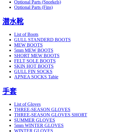
Optional Parts (Snorkels)
Optional Parts (Fins)
潜水靴
List of Boots
GULL STANDERD BOOTS
MEW BOOTS
5mm MEW BOOTS
SHORT MEW BOOTS
FELT SOLE BOOTS
SKIN HOT BOOTS
GULL FIN SOCKS
APNEA SOCKS Tabie
手套
List of Gloves
THREE-SEASON GLOVES
THREE-SEASON GLOVES SHORT
SUMMER GLOVES
5mm WINTER GLOVES
WINTER GLOVES