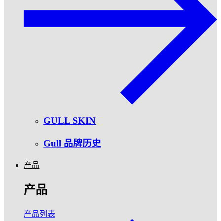
GULL SKIN
Gull 品牌历史
产品
产品
产品列表