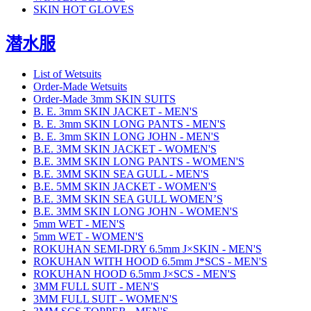
SKIN HOT GLOVES
潜水服
List of Wetsuits
Order-Made Wetsuits
Order-Made 3mm SKIN SUITS
B. E. 3mm SKIN JACKET - MEN'S
B. E. 3mm SKIN LONG PANTS - MEN'S
B. E. 3mm SKIN LONG JOHN - MEN'S
B.E. 3MM SKIN JACKET - WOMEN'S
B.E. 3MM SKIN LONG PANTS - WOMEN'S
B.E. 3MM SKIN SEA GULL - MEN'S
B.E. 5MM SKIN JACKET - WOMEN'S
B.E. 3MM SKIN SEA GULL WOMEN’S
B.E. 3MM SKIN LONG JOHN - WOMEN'S
5mm WET - MEN'S
5mm WET - WOMEN'S
ROKUHAN SEMI-DRY 6.5mm J×SKIN - MEN'S
ROKUHAN WITH HOOD 6.5mm J*SCS - MEN'S
ROKUHAN HOOD 6.5mm J×SCS - MEN'S
3MM FULL SUIT - MEN'S
3MM FULL SUIT - WOMEN'S