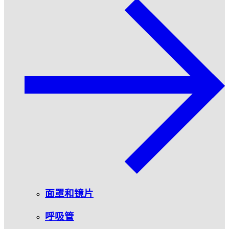
面罩和镜片
呼吸管