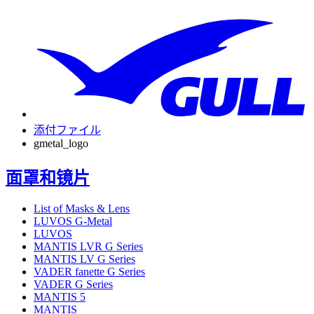
添付ファイル
gmetal_logo
面罩和镜片
List of Masks & Lens
LUVOS G-Metal
LUVOS
MANTIS LVR G Series
MANTIS LV G Series
VADER fanette G Series
VADER G Series
MANTIS 5
MANTIS