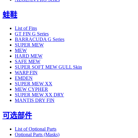
蛙鞋
List of Fins
GT FIN G Series
BARRACUDA G Series
SUPER MEW
MEW
HARD MEW
SAFE MEW
SUPER SOFT MEW GULL Skin
WARP FIN
EMDEN
SUPER MEW XX
MEW CYPHER
SUPER MEW XX DRY
MANTIS DRY FIN
可选部件
List of Optional Parts
Optional Parts (Masks)