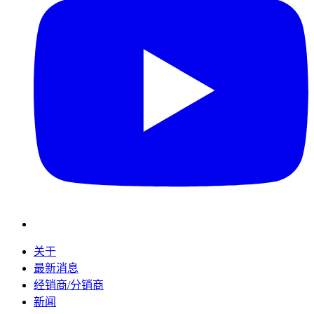
关于
最新消息
经销商/分销商
新闻