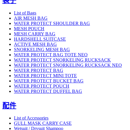
袋子
List of Bags
AIR MESH BAG
WATER PROTECT SHOULDER BAG
MESH POUCH
MESH CARRY BAG
HARDSHELL SUITCASE
ACTIVE MESH BAG
SNORKELING MESH BAG
WATER PROTECT BAG TOTE NEO
WATER PROTECT SNORKELING RUCKSACK
WATER PROTECT SNORKELING RUCKSACK NEO
WATER PROTECT BAG
WATER PROTECT MINI TOTE
WATER PROTECT BUCKET BAG
WATER PROTECT POUCH
WATER PROTECT DUFFEL BAG
配件
List of Accessories
GULL MASK CARRY CASE
Wetsuit / Drysuit Shampoo