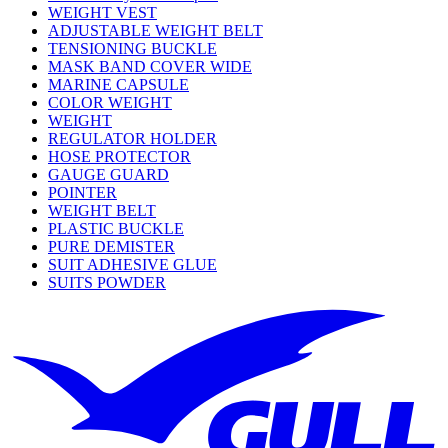
WEIGHT VEST
ADJUSTABLE WEIGHT BELT
TENSIONING BUCKLE
MASK BAND COVER WIDE
MARINE CAPSULE
COLOR WEIGHT
WEIGHT
REGULATOR HOLDER
HOSE PROTECTOR
GAUGE GUARD
POINTER
WEIGHT BELT
PLASTIC BUCKLE
PURE DEMISTER
SUIT ADHESIVE GLUE
SUITS POWDER