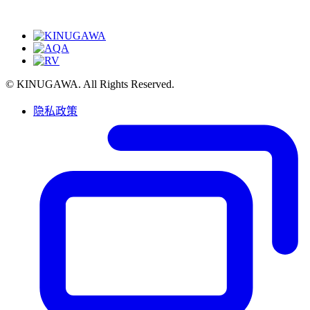
© KINUGAWA. All Rights Reserved.
隐私政策