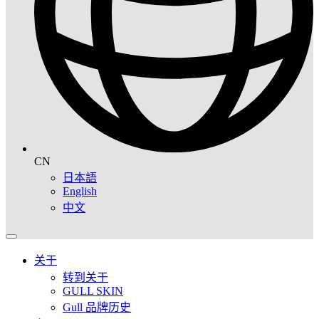
CN
日本語
English
中文
关于
转到关于
GULL SKIN
Gull 品牌历史