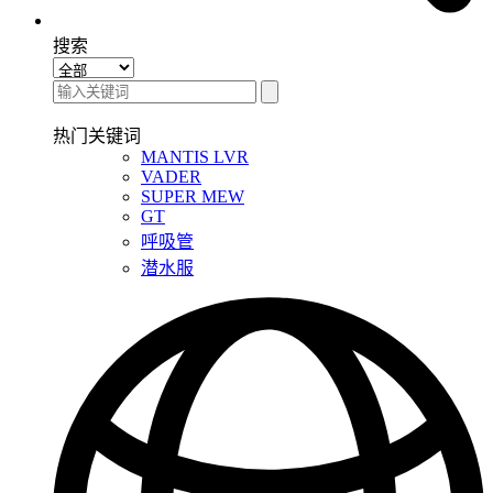
搜索
热门关键词
MANTIS LVR
VADER
SUPER MEW
GT
呼吸管
潜水服