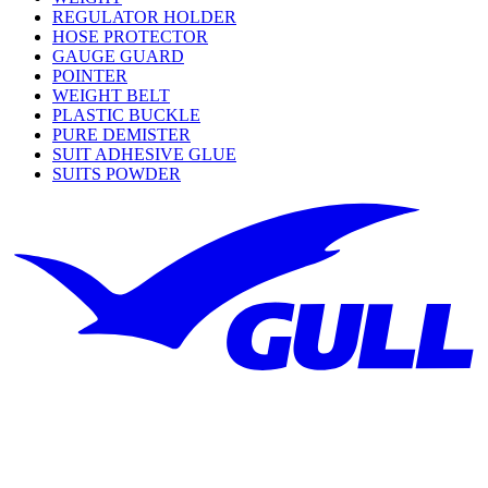
REGULATOR HOLDER
HOSE PROTECTOR
GAUGE GUARD
POINTER
WEIGHT BELT
PLASTIC BUCKLE
PURE DEMISTER
SUIT ADHESIVE GLUE
SUITS POWDER