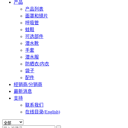
产品
产品列表
面罩和镜片
呼吸管
蛙鞋
可选部件
潜水靴
手套
潜水服
防晒衣/内衣
袋子
配件
经销商/分销商
最新消息
支持
联系我们
在线目录(English)