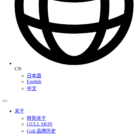
CN
日本語
English
中文
关于
转到关于
GULL SKIN
Gull 品牌历史