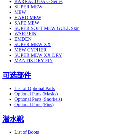
BARRACUDA G Series
SUPER MEW
MEW
HARD MEW
SAFE MEW
SUPER SOFT MEW GULL Skin
WARP FIN
EMDEN
SUPER MEW XX
MEW CYPHER
SUPER MEW XX DRY
MANTIS DRY FIN
可选部件
List of Optional Parts
Optional Parts (Masks)
Optional Parts (Snorkels)
Optional Parts (Fins)
潜水靴
List of Boots