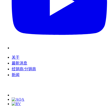
关于
最新消息
经销商/分销商
新闻