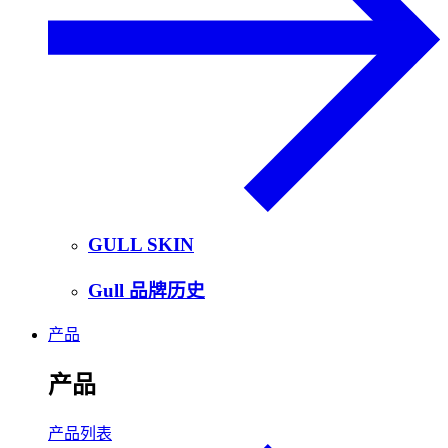
GULL SKIN
Gull 品牌历史
产品
产品
产品列表