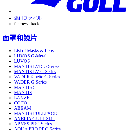
添付ファイル
f_smew_back
面罩和镜片
List of Masks & Lens
LUVOS G-Metal
LUVOS
MANTIS LVR G Series
MANTIS LV G Series
VADER fanette G Series
VADER G Series
MANTIS 5
MANTIS
LANZE
COCO
ABEAM
MANTIS FULLFACE
ANELIA GULL Skin
ABYSS PRO Series
AQUA PRO PRO Series