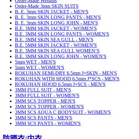
Order-Made Wetsuits
Order-Made 3mm SKIN SUITS
B. E. 3mm SKIN JACKET - MEN'S
B. E. 3mm SKIN LONG PANTS - MEN'S
B. E. 3mm SKIN LONG JOHN - MEN'S
B.E. 3MM SKIN JACKET - WOMEN'S
B.E. 3MM SKIN LONG PANTS - WOMEN'S
B.E. 3MM SKIN SEA GULL - MEN'S
B.E. 5MM SKIN JACKET - WOMEN'S
B.E. 3MM SKIN SEA GULL WOMEN’S
B.E. 3MM SKIN LONG JOHN - WOMEN'S
5mm WET - MEN'S
5mm WET - WOMEN'S
ROKUHAN SEMI-DRY 6.5mm J×SKIN - MEN'S
ROKUHAN WITH HOOD 6.5mm J*SCS - MEN'S
ROKUHAN HOOD 6.5mm J×SCS - MEN'S
3MM FULL SUIT - MEN'S
3MM FULL SUIT - WOMEN'S
3MM SCS TOPPER - MEN'S
3MM SCS TOPPER - WOMEN'S
3MM SCS AQUA C BODYSUIT - WOMEN'S
3MM SCS PANTS - MEN'S
3MM SCS PANTS - WOMEN'S
防晒衣/内衣