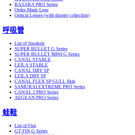
BASARA PRO Series
Order-Made Lens
Optical Lenses (with diopter collection)
呼吸管
List of Snorkels
SUPER BULLET G Series
SUPER BULLET MINI G Series
CANAL STABLE
LEILA STABLE
CANAL DRY SP
LEILA DRY SP
CANAL FLEX SP GULL Skin
SAMURAI EXTREME PRO Series
CANAL 2 PRO Series
AEGEAN PRO Series
蛙鞋
List of Fins
GT FIN G Series