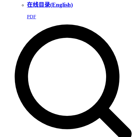
在线目录(English)
PDF