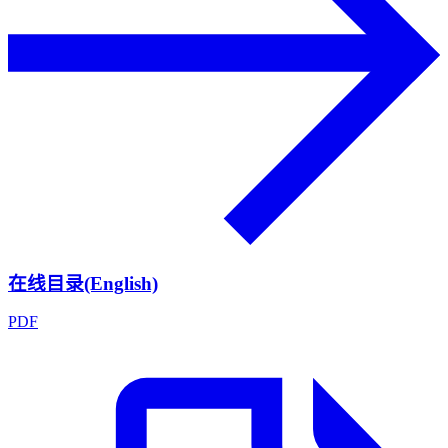
在线目录(English)
PDF