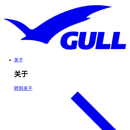
关于
关于
转到关于