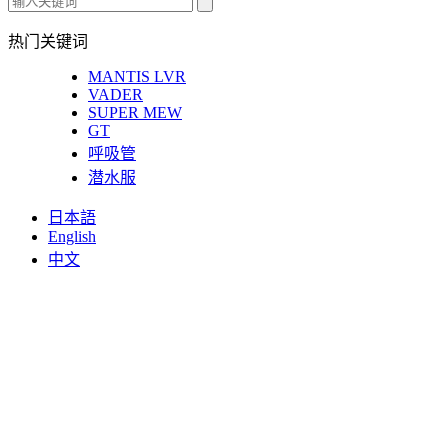
热门关键词
MANTIS LVR
VADER
SUPER MEW
GT
呼吸管
潜水服
日本語
English
中文