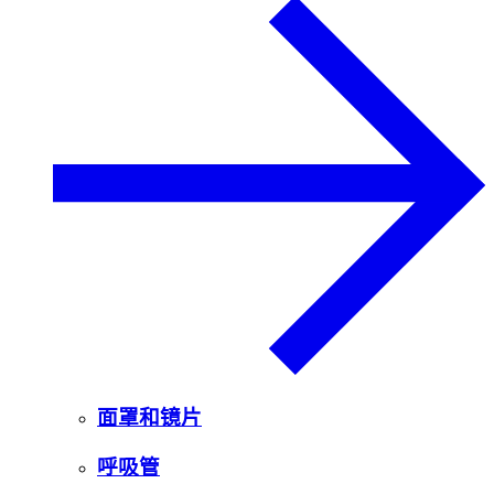
面罩和镜片
呼吸管