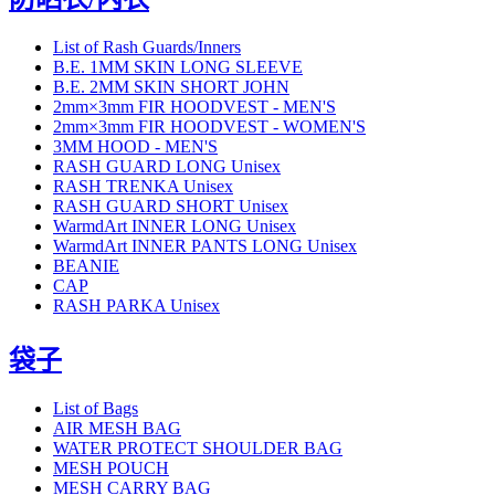
List of Rash Guards/Inners
B.E. 1MM SKIN LONG SLEEVE
B.E. 2MM SKIN SHORT JOHN
2mm×3mm FIR HOODVEST - MEN'S
2mm×3mm FIR HOODVEST - WOMEN'S
3MM HOOD - MEN'S
RASH GUARD LONG Unisex
RASH TRENKA Unisex
RASH GUARD SHORT Unisex
WarmdArt INNER LONG Unisex
WarmdArt INNER PANTS LONG Unisex
BEANIE
CAP
RASH PARKA Unisex
袋子
List of Bags
AIR MESH BAG
WATER PROTECT SHOULDER BAG
MESH POUCH
MESH CARRY BAG