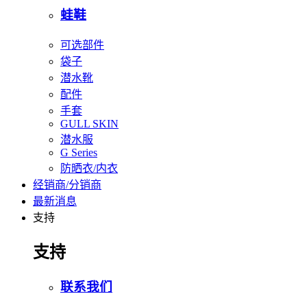
蛙鞋
可选部件
袋子
潜水靴
配件
手套
GULL SKIN
潜水服
G Series
防晒衣/内衣
经销商/分销商
最新消息
支持
支持
联系我们