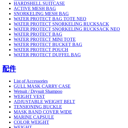
HARDSHELL SUITCASE
ACTIVE MESH BAG
SNORKELING MESH BAG
WATER PROTECT BAG TOTE NEO
WATER PROTECT SNORKELING RUCKSACK
WATER PROTECT SNORKELING RUCKSACK NEO
WATER PROTECT BAG
WATER PROTECT MINI TOTE
WATER PROTECT BUCKET BAG
WATER PROTECT POUCH
WATER PROTECT DUFFEL BAG
配件
List of Accessories
GULL MASK CARRY CASE
Wetsuit / Drysuit Shampoo
WEIGHT VEST
ADJUSTABLE WEIGHT BELT
TENSIONING BUCKLE
MASK BAND COVER WIDE
MARINE CAPSULE
COLOR WEIGHT
WEIGHT