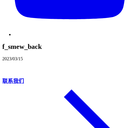
f_smew_back
2023/03/15
联系我们