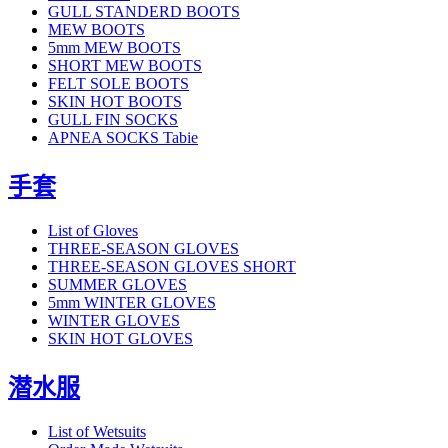
GULL STANDERD BOOTS
MEW BOOTS
5mm MEW BOOTS
SHORT MEW BOOTS
FELT SOLE BOOTS
SKIN HOT BOOTS
GULL FIN SOCKS
APNEA SOCKS Tabie
手套
List of Gloves
THREE-SEASON GLOVES
THREE-SEASON GLOVES SHORT
SUMMER GLOVES
5mm WINTER GLOVES
WINTER GLOVES
SKIN HOT GLOVES
潜水服
List of Wetsuits