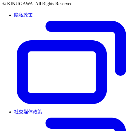
© KINUGAWA. All Rights Reserved.
隐私政策
社交媒体政策