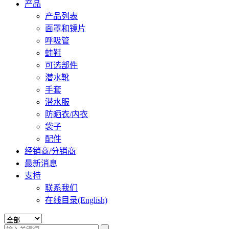
产品
产品列表
面罩和镜片
呼吸管
蛙鞋
可选部件
潜水靴
手套
潜水服
防晒衣/内衣
袋子
配件
经销商/分销商
最新消息
支持
联系我们
在线目录(English)