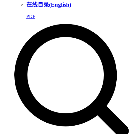
在线目录(English)
PDF