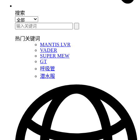
搜索
热门关键词
MANTIS LVR
VADER
SUPER MEW
GT
呼吸管
潜水服