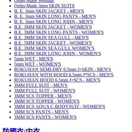
Order-Made Wetsuits
Order-Made 3mm SKIN SUITS
B. E. 3mm SKIN JACKET - MEN'S
B. E. 3mm SKIN LONG PANTS - MEN'S
B. E. 3mm SKIN LONG JOHN - MEN'S
B.E. 3MM SKIN JACKET - WOMEN'S
B.E. 3MM SKIN LONG PANTS - WOMEN'S
B.E. 3MM SKIN SEA GULL - MEN'S
B.E. 5MM SKIN JACKET - WOMEN'S
B.E. 3MM SKIN SEA GULL WOMEN’S
B.E. 3MM SKIN LONG JOHN - WOMEN'S
5mm WET - MEN'S
5mm WET - WOMEN'S
ROKUHAN SEMI-DRY 6.5mm J×SKIN - MEN'S
ROKUHAN WITH HOOD 6.5mm J*SCS - MEN'S
ROKUHAN HOOD 6.5mm J×SCS - MEN'S
3MM FULL SUIT - MEN'S
3MM FULL SUIT - WOMEN'S
3MM SCS TOPPER - MEN'S
3MM SCS TOPPER - WOMEN'S
3MM SCS AQUA C BODYSUIT - WOMEN'S
3MM SCS PANTS - MEN'S
3MM SCS PANTS - WOMEN'S
防晒衣/内衣