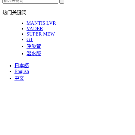
热门关键词
MANTIS LVR
VADER
SUPER MEW
GT
呼吸管
潜水服
日本語
English
中文