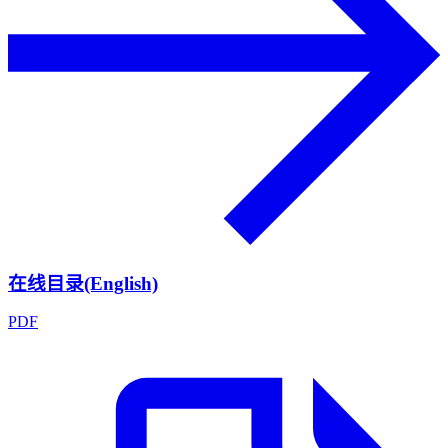
在线目录(English)
PDF