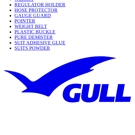
REGULATOR HOLDER
HOSE PROTECTOR
GAUGE GUARD
POINTER
WEIGHT BELT
PLASTIC BUCKLE
PURE DEMISTER
SUIT ADHESIVE GLUE
SUITS POWDER