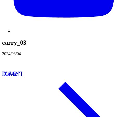
carry_03
2024/03/04
联系我们