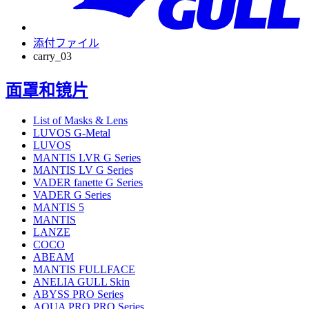
添付ファイル
carry_03
面罩和镜片
List of Masks & Lens
LUVOS G-Metal
LUVOS
MANTIS LVR G Series
MANTIS LV G Series
VADER fanette G Series
VADER G Series
MANTIS 5
MANTIS
LANZE
COCO
ABEAM
MANTIS FULLFACE
ANELIA GULL Skin
ABYSS PRO Series
AQUA PRO PRO Series