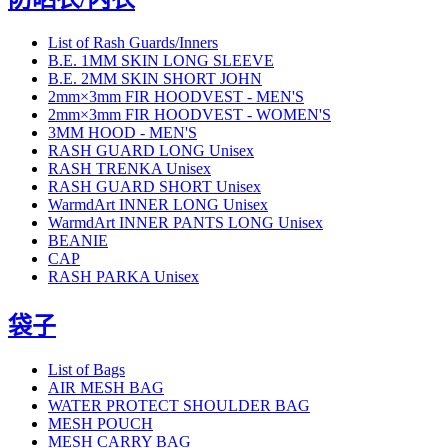
List of Rash Guards/Inners
B.E. 1MM SKIN LONG SLEEVE
B.E. 2MM SKIN SHORT JOHN
2mm×3mm FIR HOODVEST - MEN'S
2mm×3mm FIR HOODVEST - WOMEN'S
3MM HOOD - MEN'S
RASH GUARD LONG Unisex
RASH TRENKA Unisex
RASH GUARD SHORT Unisex
WarmdArt INNER LONG Unisex
WarmdArt INNER PANTS LONG Unisex
BEANIE
CAP
RASH PARKA Unisex
袋子
List of Bags
AIR MESH BAG
WATER PROTECT SHOULDER BAG
MESH POUCH
MESH CARRY BAG