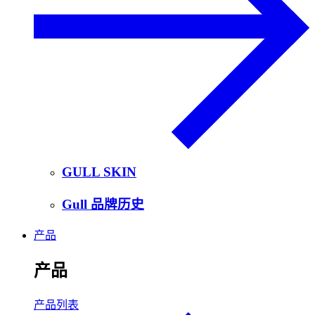
GULL SKIN
Gull 品牌历史
产品
产品
产品列表