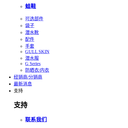
蛙鞋
可选部件
袋子
潜水靴
配件
手套
GULL SKIN
潜水服
G Series
防晒衣/内衣
经销商/分销商
最新消息
支持
支持
联系我们