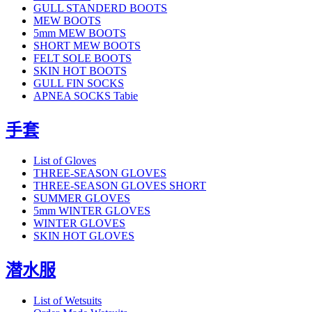
GULL STANDERD BOOTS
MEW BOOTS
5mm MEW BOOTS
SHORT MEW BOOTS
FELT SOLE BOOTS
SKIN HOT BOOTS
GULL FIN SOCKS
APNEA SOCKS Tabie
手套
List of Gloves
THREE-SEASON GLOVES
THREE-SEASON GLOVES SHORT
SUMMER GLOVES
5mm WINTER GLOVES
WINTER GLOVES
SKIN HOT GLOVES
潜水服
List of Wetsuits