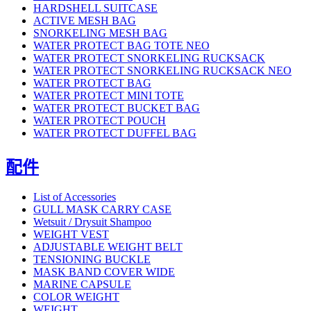
HARDSHELL SUITCASE
ACTIVE MESH BAG
SNORKELING MESH BAG
WATER PROTECT BAG TOTE NEO
WATER PROTECT SNORKELING RUCKSACK
WATER PROTECT SNORKELING RUCKSACK NEO
WATER PROTECT BAG
WATER PROTECT MINI TOTE
WATER PROTECT BUCKET BAG
WATER PROTECT POUCH
WATER PROTECT DUFFEL BAG
配件
List of Accessories
GULL MASK CARRY CASE
Wetsuit / Drysuit Shampoo
WEIGHT VEST
ADJUSTABLE WEIGHT BELT
TENSIONING BUCKLE
MASK BAND COVER WIDE
MARINE CAPSULE
COLOR WEIGHT
WEIGHT