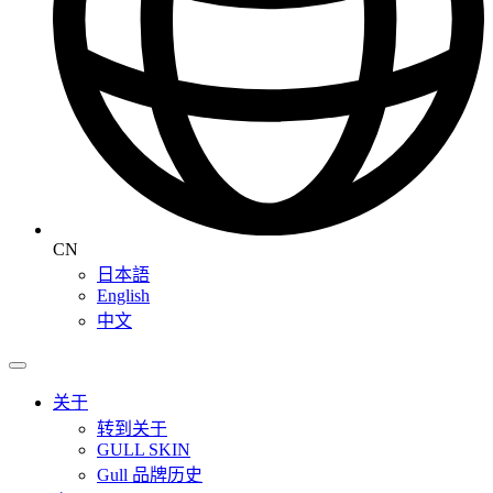
CN
日本語
English
中文
关于
转到关于
GULL SKIN
Gull 品牌历史