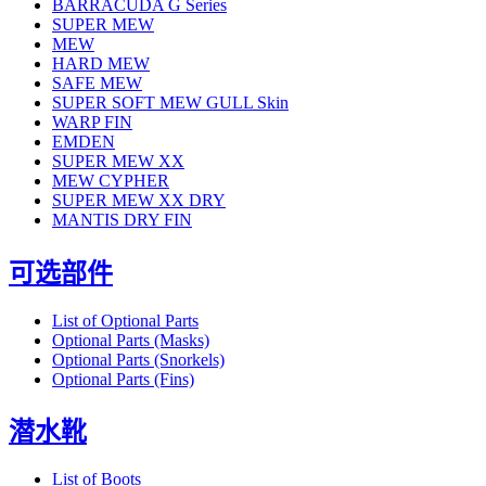
BARRACUDA G Series
SUPER MEW
MEW
HARD MEW
SAFE MEW
SUPER SOFT MEW GULL Skin
WARP FIN
EMDEN
SUPER MEW XX
MEW CYPHER
SUPER MEW XX DRY
MANTIS DRY FIN
可选部件
List of Optional Parts
Optional Parts (Masks)
Optional Parts (Snorkels)
Optional Parts (Fins)
潜水靴
List of Boots