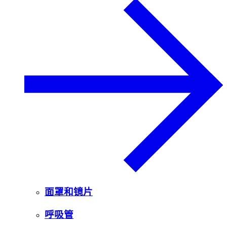
面罩和镜片
呼吸管