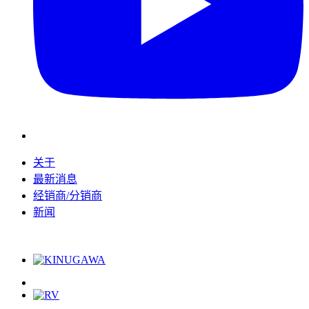
关于
最新消息
经销商/分销商
新闻