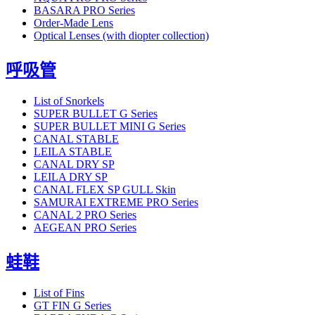
BASARA PRO Series
Order-Made Lens
Optical Lenses (with diopter collection)
呼吸管
List of Snorkels
SUPER BULLET G Series
SUPER BULLET MINI G Series
CANAL STABLE
LEILA STABLE
CANAL DRY SP
LEILA DRY SP
CANAL FLEX SP GULL Skin
SAMURAI EXTREME PRO Series
CANAL 2 PRO Series
AEGEAN PRO Series
蛙鞋
List of Fins
GT FIN G Series