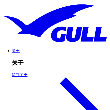
关于
关于
转到关于