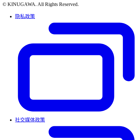
© KINUGAWA. All Rights Reserved.
隐私政策
社交媒体政策